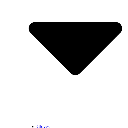
Gloves