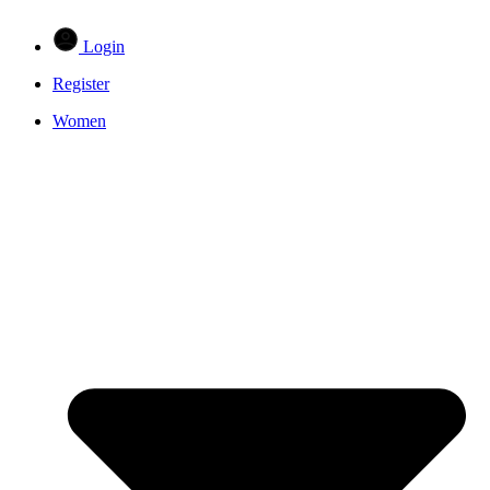
Login
Register
Women