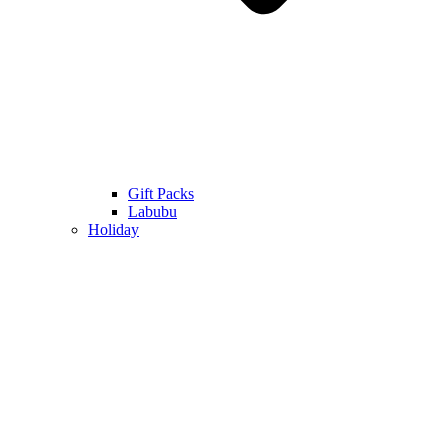
Gift Packs
Labubu
Holiday