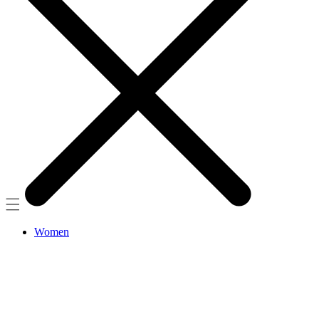
Women