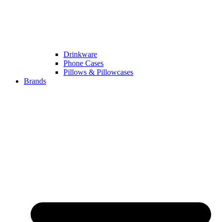
Drinkware
Phone Cases
Pillows & Pillowcases
Brands