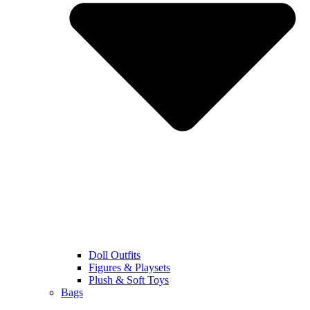
Doll Outfits
Figures & Playsets
Plush & Soft Toys
Bags