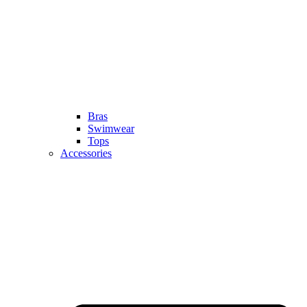
Bras
Swimwear
Tops
Accessories