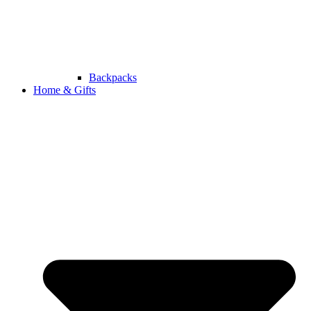
Backpacks
Home & Gifts