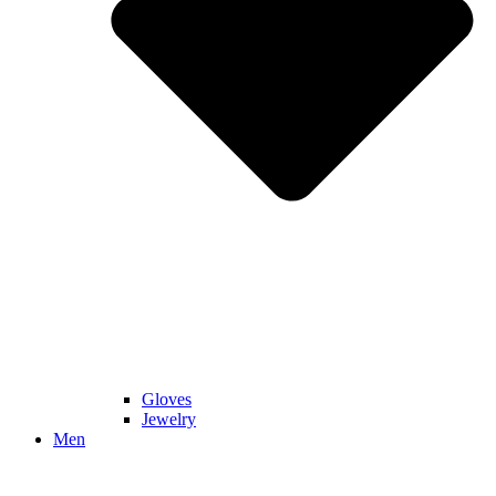
Gloves
Jewelry
Men