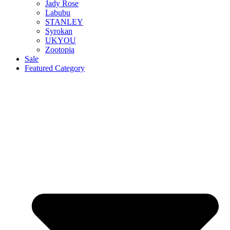
Jady Rose
Labubu
STANLEY
Syrokan
UKYOU
Zootopia
Sale
Featured Category