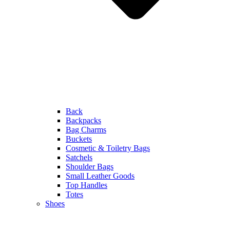
Back
Backpacks
Bag Charms
Buckets
Cosmetic & Toiletry Bags
Satchels
Shoulder Bags
Small Leather Goods
Top Handles
Totes
Shoes