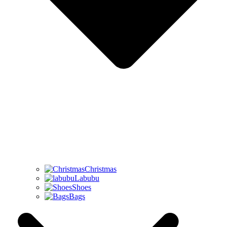
Christmas
Labubu
Shoes
Bags