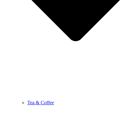
Tea & Coffee