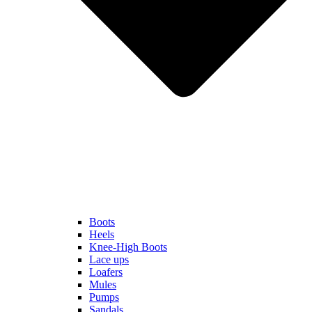
Boots
Heels
Knee-High Boots
Lace ups
Loafers
Mules
Pumps
Sandals