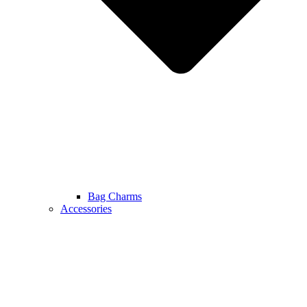
Bag Charms
Accessories