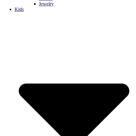
Jewelry
Kids