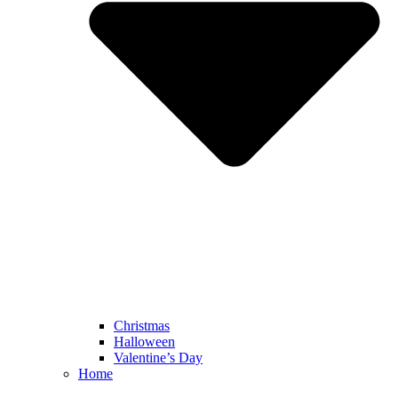
Christmas
Halloween
Valentine’s Day
Home