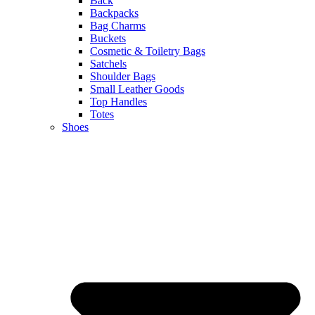
Back
Backpacks
Bag Charms
Buckets
Cosmetic & Toiletry Bags
Satchels
Shoulder Bags
Small Leather Goods
Top Handles
Totes
Shoes