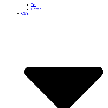
Tea
Coffee
Gifts