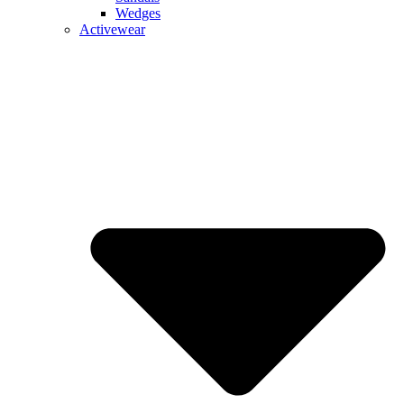
Wedges
Activewear