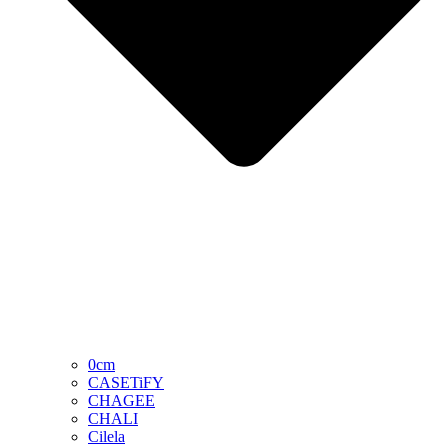
0cm
CASETiFY
CHAGEE
CHALI
Cilela